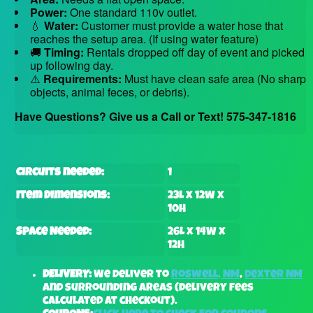
Power:
One standard 110v outlet.
💧
Water:
Customer must provide a water hose that
reaches the setup area. (If using water feature)
🚚
Timing:
Rentals dropped off day of event and picked
up following day.
⚠️
Requirements:
Must have clean safe area (No sharp
objects, animal feces, or debris).
Have Questions? Give us a Call or Text! 575-347-1816
Circuits needed:
1
Item Dimensions:
23L x 12W x
10H
Space Needed:
26L x 14W x
12H
DELIVERY:
We deliver to
Roswell, NM
,
Dexter NM
and surrounding areas (delivery fees
calculated at checkout).