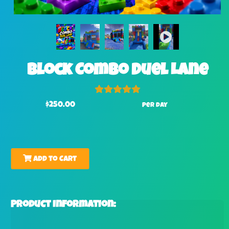
Block Combo Duel Lane
$250.00
per day
Add to Cart
Product Information: