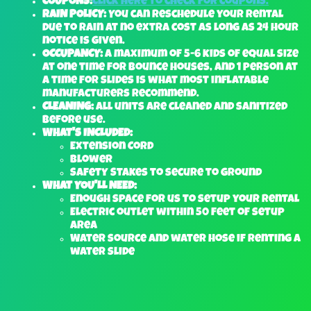
COUPONS:
Click here to check for coupons.
RAIN POLICY:
You can reschedule your rental
due to rain at no extra cost as long as 24 hour
notice is given.
OCCUPANCY:
A maximum of 5-6 kids of equal size
at one time for bounce houses, and 1 person at
a time for slides is what most inflatable
manufacturers recommend.
CLEANING:
All units are cleaned and sanitized
before use.
WHAT'S INCLUDED:
Extension Cord
Blower
Safety Stakes to secure to ground
WHAT YOU'LL NEED:
Enough space for us to setup your rental
Electric outlet within 50 feet of setup
area
Water source and water hose if renting a
water slide