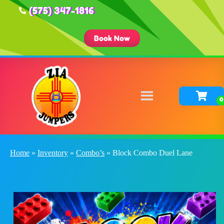
(575) 347-1816
Book Now
Home
»
Inventory
»
Combo’s
»
Block Combo Duel Lane