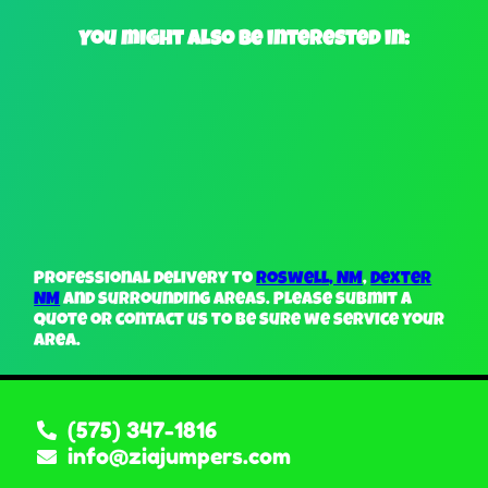
You might also be interested in:
Professional delivery to
Roswell, NM
,
Dexter
NM
and surrounding areas. Please submit a
quote or contact us to be sure we service your
area.
(575) 347-1816
info@ziajumpers.com