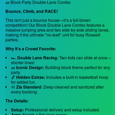
🧱 Block Party Double-Lane Combo
Bounce, Climb, and RACE!
This isn't just a bounce house—it’s a full-blown
competition! Our Block Double Lane Combo features a
massive jumping area and two side-by-side sliding lanes,
making it the ultimate "no-wait" unit for busy Roswell
parties.
Why It’s a Crowd Favorite:
🏎️
Double Lane Racing:
Two kids can slide at once—
shorter lines!
🧱
Iconic Design:
Building block theme perfect for any
party.
🏀
Hidden Extras:
Includes a built-in basketball hoop
for added fun.
🧼
Zia Standard:
Deep-cleaned and sanitized after
every booking.
The Details:
Setup:
Professional delivery and setup included.
Area:
Needs a flat open space.