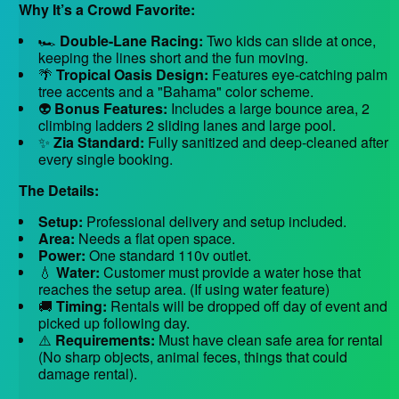
Why It’s a Crowd Favorite:
🏎️
Double-Lane Racing:
Two kids can slide at once,
keeping the lines short and the fun moving.
🌴
Tropical Oasis Design:
Features eye-catching palm
tree accents and a "Bahama" color scheme.
👽
Bonus Features:
Includes a large bounce area, 2
climbing ladders 2 sliding lanes and large pool.
✨
Zia Standard:
Fully sanitized and deep-cleaned after
every single booking.
The Details:
Setup:
Professional delivery and setup included.
Area:
Needs a flat open space.
Power:
One standard 110v outlet.
💧
Water:
Customer must provide a water hose that
reaches the setup area. (If using water feature)
🚚
Timing:
Rentals will be dropped off day of event and
picked up following day.
⚠️
Requirements:
Must have clean safe area for rental
(No sharp objects, animal feces, things that could
damage rental).