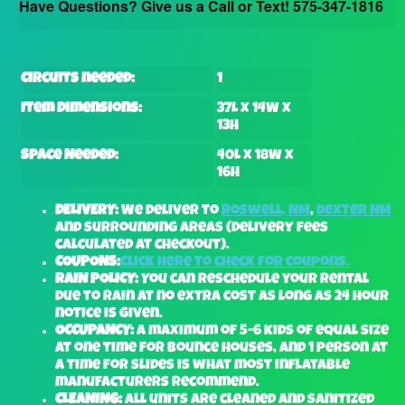
Have Questions? Give us a Call or Text! 575-347-1816
Circuits needed:
1
Item Dimensions:
37L x 14W x
13H
Space Needed:
40L x 18W x
16H
DELIVERY:
We deliver to
Roswell, NM
,
Dexter NM
and surrounding areas (delivery fees
calculated at checkout).
COUPONS:
Click here to check for coupons.
RAIN POLICY:
You can reschedule your rental
due to rain at no extra cost as long as 24 hour
notice is given.
OCCUPANCY:
A maximum of 5-6 kids of equal size
at one time for bounce houses, and 1 person at
a time for slides is what most inflatable
manufacturers recommend.
CLEANING:
All units are cleaned and sanitized