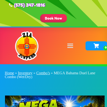
(575) 347-1816
Book Now
Home
»
Inventory
»
Combo’s
»
MEGA Bahama Duel Lane
Combo (Wet/Dry)