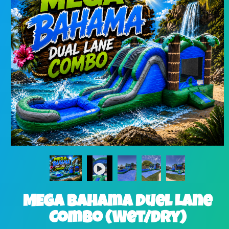
MEGA Bahama Duel Lane
Combo (Wet/Dry)