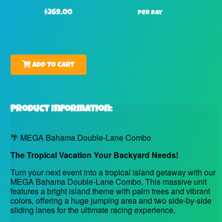
$269.00
per day
Add to Cart
Product Information:
🌴 MEGA Bahama Double-Lane Combo
The Tropical Vacation Your Backyard Needs!
Turn your next event into a tropical island getaway with our
MEGA Bahama Double-Lane Combo. This massive unit
features a bright island theme with palm trees and vibrant
colors, offering a huge jumping area and two side-by-side
sliding lanes for the ultimate racing experience.