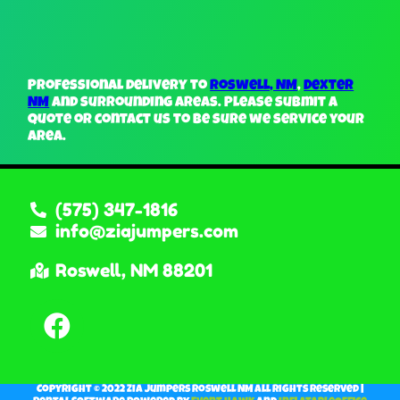
Professional delivery to
Roswell, NM
,
Dexter
NM
and surrounding areas. Please submit a
quote or contact us to be sure we service your
area.
(575) 347-1816
info@ziajumpers.com
Roswell, NM 88201
Copyright ©
2022
Zia Jumpers Roswell NM
All Rights Reserved |