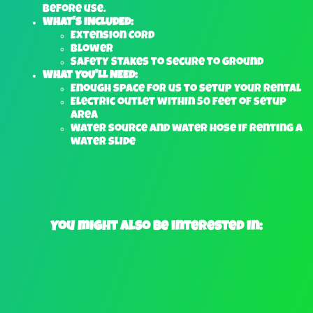
before use.
WHAT'S INCLUDED:
Extension Cord
Blower
Safety Stakes to secure to ground
WHAT YOU'LL NEED:
Enough space for us to setup your rental
Electric outlet within 50 feet of setup
area
Water source and water hose if renting a
water slide
You might also be interested in: