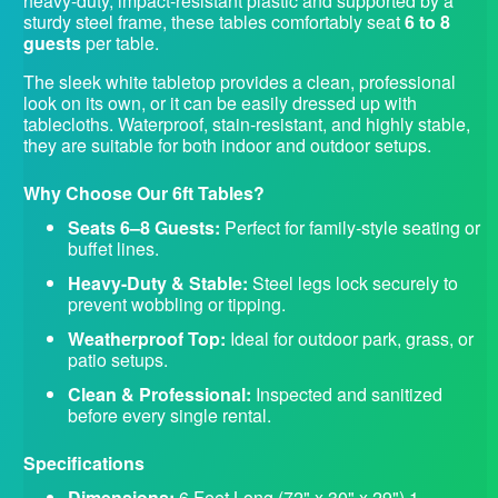
heavy-duty, impact-resistant plastic and supported by a
sturdy steel frame, these tables comfortably seat
6 to 8
guests
per table.
The sleek white tabletop provides a clean, professional
look on its own, or it can be easily dressed up with
tablecloths. Waterproof, stain-resistant, and highly stable,
they are suitable for both indoor and outdoor setups.
Why Choose Our 6ft Tables?
Seats 6–8 Guests:
Perfect for family-style seating or
buffet lines.
Heavy-Duty & Stable:
Steel legs lock securely to
prevent wobbling or tipping.
Weatherproof Top:
Ideal for outdoor park, grass, or
patio setups.
Clean & Professional:
Inspected and sanitized
before every single rental.
Specifications
Dimensions:
6 Feet Long (72" x 30" x 29") 1