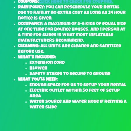
COUPONS:
Click here to check for coupons.
RAIN POLICY:
You can reschedule your rental
due to rain at no extra cost as long as 24 hour
notice is given.
OCCUPANCY:
A maximum of 5-6 kids of equal size
at one time for bounce houses, and 1 person at
a time for slides is what most inflatable
manufacturers recommend.
CLEANING:
All units are cleaned and sanitized
before use.
WHAT'S INCLUDED:
Extension Cord
Blower
Safety Stakes to secure to ground
WHAT YOU'LL NEED:
Enough space for us to setup your rental
Electric outlet within 50 feet of setup
area
Water source and water hose if renting a
water slide