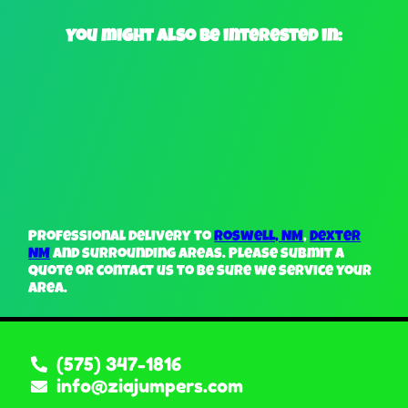
You might also be interested in:
Professional delivery to
Roswell, NM
,
Dexter
NM
and surrounding areas. Please submit a
quote or contact us to be sure we service your
area.
(575) 347-1816
info@ziajumpers.com