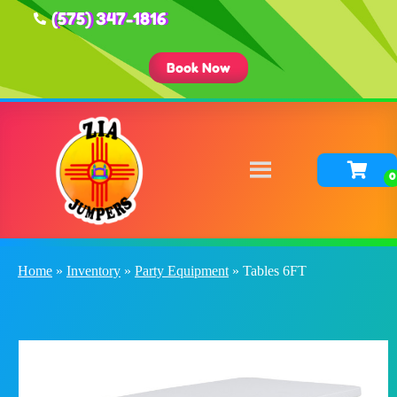
(575) 347-1816
Book Now
Home
»
Inventory
»
Party Equipment
»
Tables 6FT