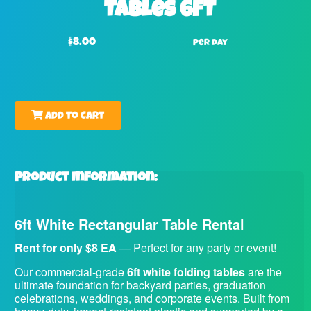
Tables 6FT
$8.00
per day
Add to Cart
Product Information:
6ft White Rectangular Table Rental
Rent for only $8 EA
— Perfect for any party or event!
Our commercial-grade
6ft white folding tables
are the
ultimate foundation for backyard parties, graduation
celebrations, weddings, and corporate events. Built from