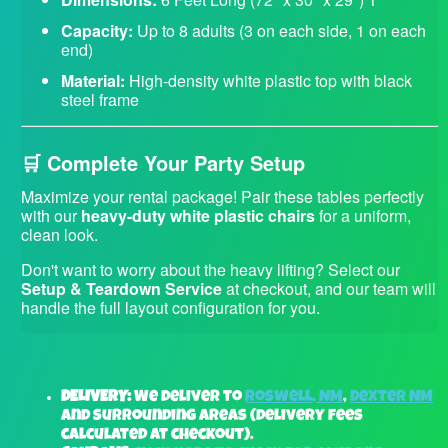
Capacity:
Up to 8 adults (3 on each side, 1 on each
end)
Material:
High-density white plastic top with black
steel frame
🛒 Complete Your Party Setup
Maximize your rental package! Pair these tables perfectly
with our
heavy-duty white plastic chairs
for a uniform,
clean look.
Don't want to worry about the heavy lifting? Select our
Setup & Teardown Service
at checkout, and our team will
handle the full layout configuration for you.
DELIVERY:
We deliver to
Roswell, NM
,
Dexter NM
and surrounding areas (delivery fees
calculated at checkout).