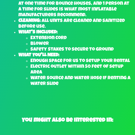
at one time for bounce houses, and 1 person at
a time for slides is what most inflatable
manufacturers recommend.
CLEANING:
All units are cleaned and sanitized
before use.
WHAT'S INCLUDED:
Extension Cord
Blower
Safety Stakes to secure to ground
WHAT YOU'LL NEED:
Enough space for us to setup your rental
Electric outlet within 50 feet of setup
area
Water source and water hose if renting a
water slide
You might also be interested in: