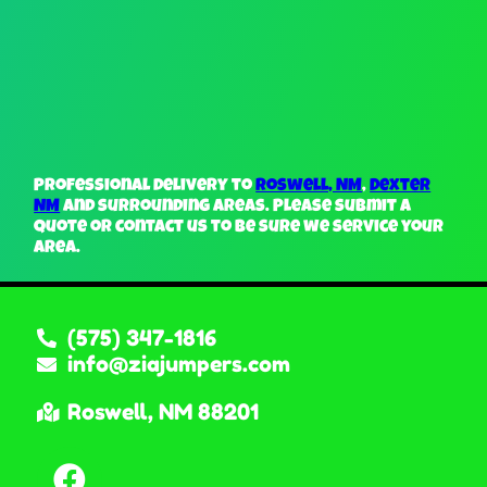
Professional delivery to
Roswell, NM
,
Dexter
NM
and surrounding areas. Please submit a
quote or contact us to be sure we service your
area.
(575) 347-1816
info@ziajumpers.com
Roswell, NM 88201