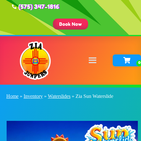
(575) 347-1816
Book Now
Home
»
Inventory
»
Waterslides
»
Zia Sun Waterslide