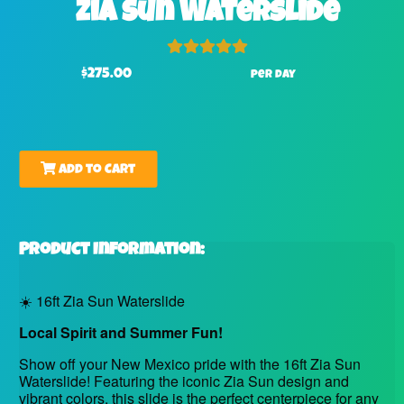
Zia Sun Waterslide
$275.00
per day
Add to Cart
Product Information:
☀️ 16ft Zia Sun Waterslide
Local Spirit and Summer Fun!
Show off your New Mexico pride with the 16ft Zia Sun
Waterslide! Featuring the iconic Zia Sun design and
vibrant colors, this slide is the perfect centerpiece for any