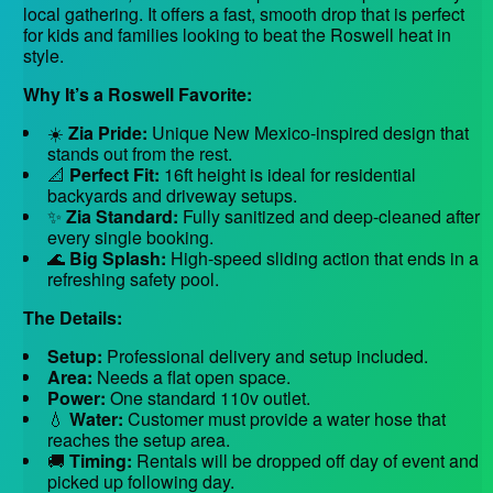
local gathering. It offers a fast, smooth drop that is perfect
for kids and families looking to beat the Roswell heat in
style.
Why It’s a Roswell Favorite:
☀️
Zia Pride:
Unique New Mexico-inspired design that
stands out from the rest.
📐
Perfect Fit:
16ft height is ideal for residential
backyards and driveway setups.
✨
Zia Standard:
Fully sanitized and deep-cleaned after
every single booking.
🌊
Big Splash:
High-speed sliding action that ends in a
refreshing safety pool.
The Details:
Setup:
Professional delivery and setup included.
Area:
Needs a flat open space.
Power:
One standard 110v outlet.
💧
Water:
Customer must provide a water hose that
reaches the setup area.
🚚
Timing:
Rentals will be dropped off day of event and
picked up following day.