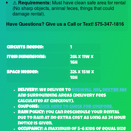
⚠️
Requirements:
Must have clean safe area for rental
(No sharp objects, animal feces, things that could
damage rental).
Have Questions? Give us a Call or Text! 575-347-1816
Circuits needed:
1
Item Dimensions:
28L x 11W x
16H
Space Needed:
32L x 15W x
18H
DELIVERY:
We deliver to
Roswell, NM
,
Dexter NM
and surrounding areas (delivery fees
calculated at checkout).
COUPONS:
Click here to check for coupons.
RAIN POLICY:
You can reschedule your rental
due to rain at no extra cost as long as 24 hour
notice is given.
OCCUPANCY:
A maximum of 5-6 kids of equal size